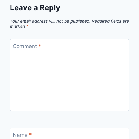
Leave a Reply
Your email address will not be published.
Required fields are
marked
*
Comment
*
Name
*