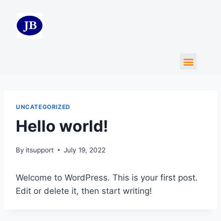
UNCATEGORIZED
Hello world!
By
itsupport
July 19, 2022
Welcome to WordPress. This is your first post.
Edit or delete it, then start writing!