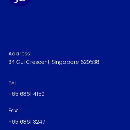
Address:
34 Gul Crescent, Singapore 629538
Tel:
+65 6861 4150
Fax:
+65 6861 3247