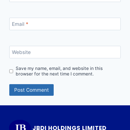
Email
*
Website
Save my name, email, and website in this
browser for the next time I comment.
JBDI HOLDINGS LIMITED