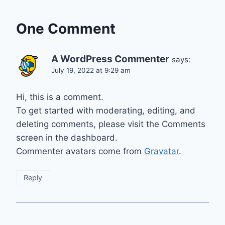
One Comment
A WordPress Commenter
says:
July 19, 2022 at 9:29 am
Hi, this is a comment.
To get started with moderating, editing, and
deleting comments, please visit the Comments
screen in the dashboard.
Commenter avatars come from
Gravatar
.
Reply