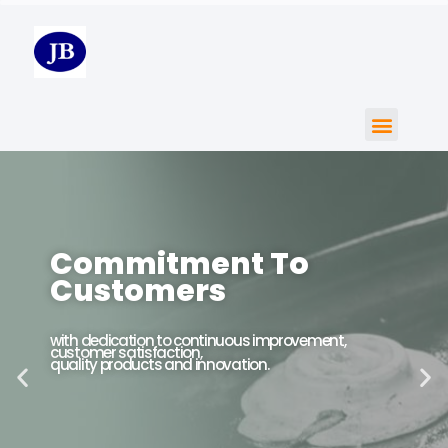
Commitment To
Customers
with dedication to continuous improvement,
customer satisfaction,
quality products and innovation.