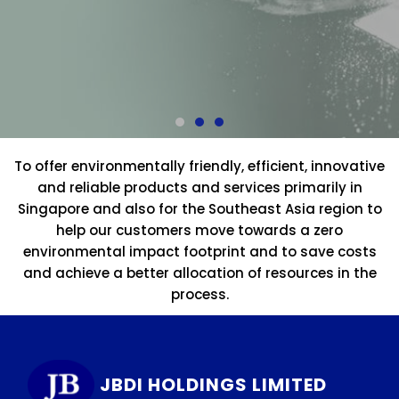
To offer environmentally friendly, efficient, innovative
and reliable products and services primarily in
Singapore and also for the Southeast Asia region to
help our customers move towards a zero
environmental impact footprint and to save costs
and achieve a better allocation of resources in the
process.
JBDI HOLDINGS LIMITED