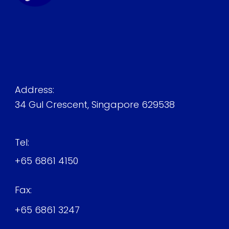
Address:
34 Gul Crescent, Singapore 629538
Tel:
+65 6861 4150
Fax:
+65 6861 3247